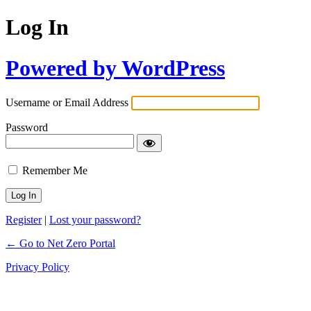
Log In
Powered by WordPress
Username or Email Address
Password
Remember Me
Register
|
Lost your password?
← Go to Net Zero Portal
Privacy Policy