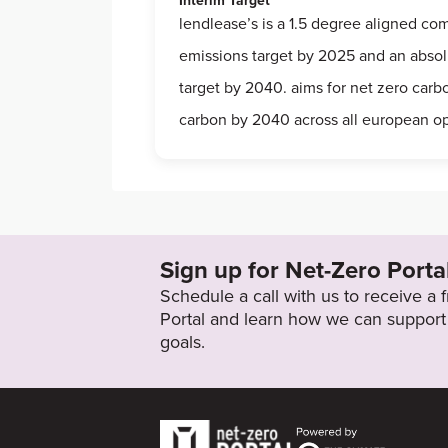
Interim Target
lendlease’s is a 1.5 degree aligned co
emissions target by 2025 and an abso
target by 2040. aims for net zero car
carbon by 2040 across all european o
Sign up for Net-Zero Porta
Schedule a call with us to receive a
Portal and learn how we can support 
goals.