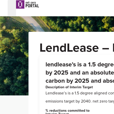
LendLease – 
lendlease’s is a 1.5 deg
by 2025 and an absolute 
carbon by 2025 and abso
Description of Interim Target
Lendlease’s is a 1.5 degree aligned c
emissions target by 2040. net zero ta
% reductions committed to