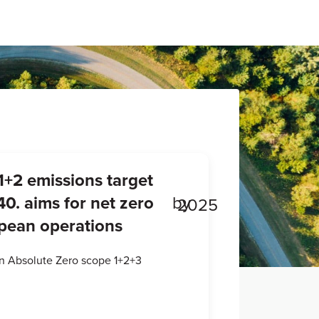
1+2 emissions target
0. aims for net zero
by
2025
opean operations
an Absolute Zero scope 1+2+3