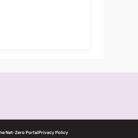
he Net-Zero Portal
Privacy Policy