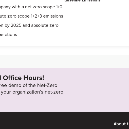
Baseline Emissions
mpany with a net zero scope 1+2
lute zero scope 1+2+3 emissions
bon by 2025 and absolute zero
perations
l Office Hours!
 free demo of the Net-Zero
your organization’s net-zero
About t