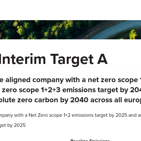
Interim Target A
ree aligned company with a net zero scope 
zero scope 1+2+3 emissions target by 204
lute zero carbon by 2040 across all eur
ompany with a Net Zero scope 1+2 emissions target by 2025 and 
rget by 2025