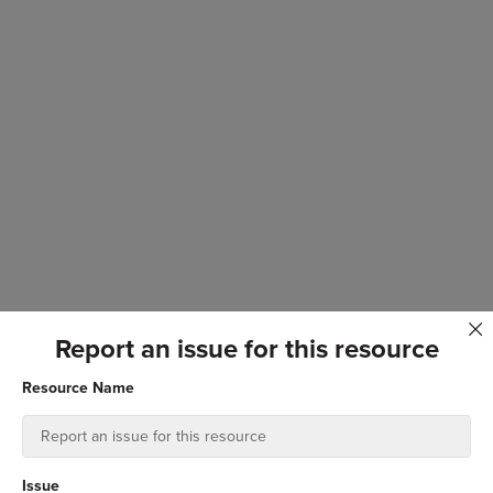
Report an issue for this resource
Resource Name
Issue