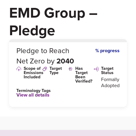
EMD Group –
Pledge
0
%
Pledge to Reach
% progress
Net Zero by
2040
Scope of
Target
Has
Target
Emissions
Type
Target
Status
Included
Been
Formally
Verified?
Adopted
Terminology Tags
View all details
Link to Published Target Details or Webpage
https://www.merckgroup.com/en/sustainability/envir
onment.html