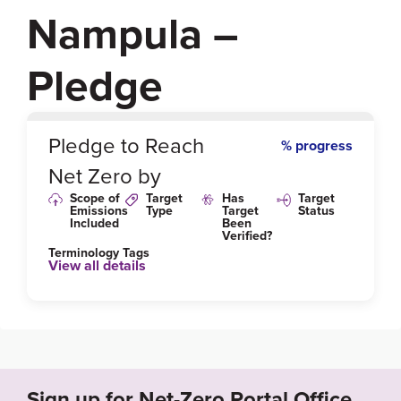
Nampula –
Pledge
0
%
Pledge to Reach
% progress
Net Zero by
Scope of
Target
Has
Target
Emissions
Type
Target
Status
Included
Been
Verified?
Terminology Tags
View all details
Link to Published Target Details or Webpage
https://www.theclimategroup.org/sites/default/files/2
020-10/Nampula-appendix-English.pdf
Sign up for Net-Zero Portal Office