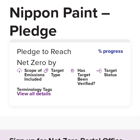
Nippon Paint –
Pledge
0
%
Pledge to Reach
% progress
Net Zero by
Scope of
Target
Has
Target
Emissions
Type
Target
Status
Included
Been
Verified?
Terminology Tags
View all details
Link to Published Target Details or Webpage
https://www.nipponpaint.com/wp-content/uploads/2
020/11/LFG-2019-REPORT_SPS20060002_Nippon
_Paint_SEA_SR1600.pdf