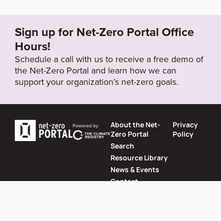
-operations/net-zero
Sign up for Net-Zero Portal Office
Target Year
Hours!
2030
Schedule a call with us to receive a free demo of
the Net-Zero Portal and learn how we can
support your organization’s net-zero goals.
Target Status
Formally Adopted
About the Net-
Privacy
Zero Portal
Policy
Search
Resource Library
News & Events
Contact
Website by
SeriousOtters
Net-Zero Portal © 2026