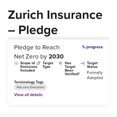
Zurich Insurance
– Pledge
0
%
Pledge to Reach
% progress
Net Zero by
2030
Scope of
Target
Has
Target
Emissions
Type
Target
Status
Included
Been
Formally
Verified?
Adopted
Terminology Tags
Net-zero Emissions
View all details
Link to Published Target Details or Webpage
https://www.zurich.com/en/sustainability/sustainable