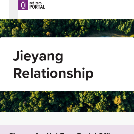
Jieyang
Relationship