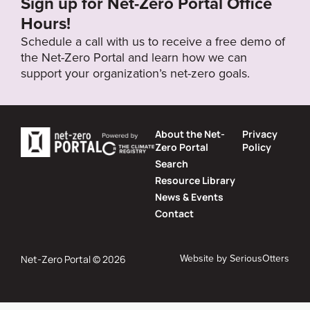
Sign up for Net-Zero Portal Office
Hours!
Schedule a call with us to receive a free demo of
the Net-Zero Portal and learn how we can
support your organization’s net-zero goals.
About the Net-
Privacy
Zero Portal
Policy
Search
Resource Library
News & Events
Contact
Website by
SeriousOtters
Net-Zero Portal © 2026