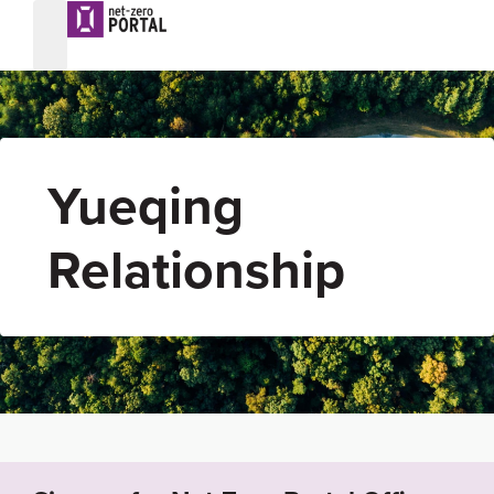
Yueqing
Relationship