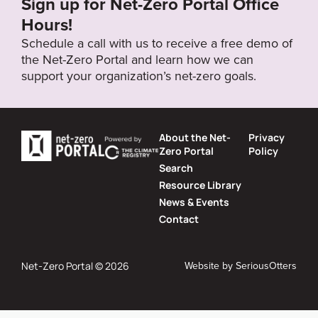
Sign up for Net-Zero Portal Office
Hours!
Schedule a call with us to receive a free demo of
the Net-Zero Portal and learn how we can
support your organization’s net-zero goals.
About the Net-
Privacy
Zero Portal
Policy
Search
Resource Library
News & Events
Contact
Website by
SeriousOtters
Net-Zero Portal © 2026