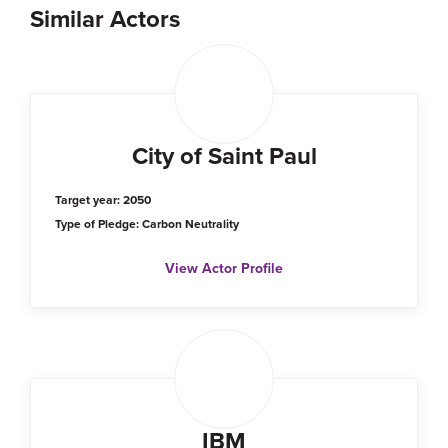
Similar Actors
City of Saint Paul
Target year: 2050
Type of Pledge: Carbon Neutrality
View Actor Profile
IBM