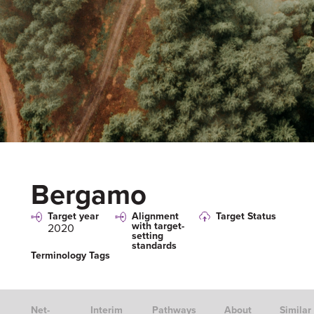
Bergamo
Target year
Alignment
Target Status
with target-
2020
setting
standards
Terminology Tags
Net-
Interim
Pathways
About
Similar