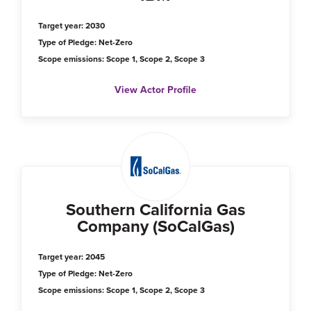
Target year: 2030
Type of Pledge: Net-Zero
Scope emissions: Scope 1, Scope 2, Scope 3
View Actor Profile
Southern California Gas
Company (SoCalGas)
Target year: 2045
Type of Pledge: Net-Zero
Scope emissions: Scope 1, Scope 2, Scope 3