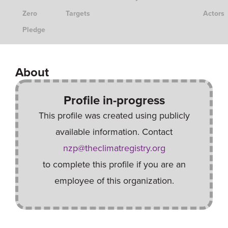
Zero
Targets
Actors
Pledge
About
Profile in-progress
This profile was created using publicly
available information. Contact
nzp@theclimatregistry.org
to complete this profile if you are an
employee of this organization.