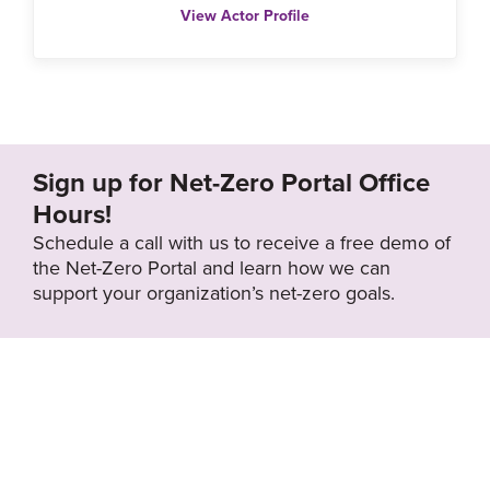
View Actor Profile
Sign up for Net-Zero Portal Office
Hours!
Schedule a call with us to receive a free demo of
the Net-Zero Portal and learn how we can
support your organization’s net-zero goals.
About the Net-
Privacy
Zero Portal
Policy
Search
Resource Library
News & Events