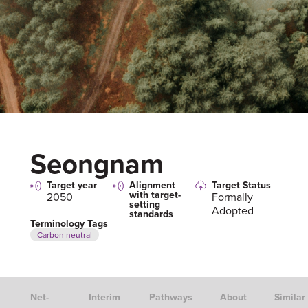
Seongnam
Target year
Alignment
Target Status
with target-
2050
Formally
setting
Adopted
standards
Terminology Tags
Carbon neutral
Net-
Interim
Pathways
About
Similar