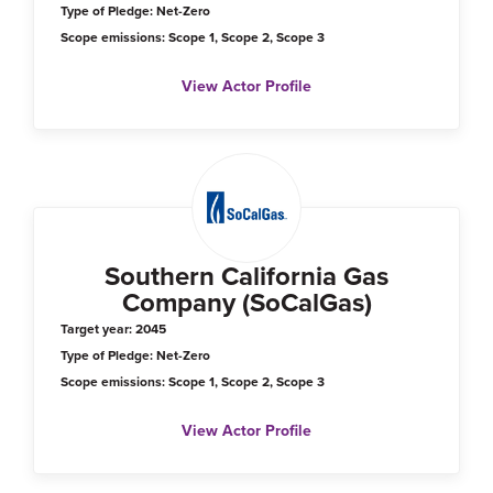
Type of Pledge: Net-Zero
Scope emissions: Scope 1, Scope 2, Scope 3
View Actor Profile
Southern California Gas
Company (SoCalGas)
Target year: 2045
Type of Pledge: Net-Zero
Scope emissions: Scope 1, Scope 2, Scope 3
View Actor Profile