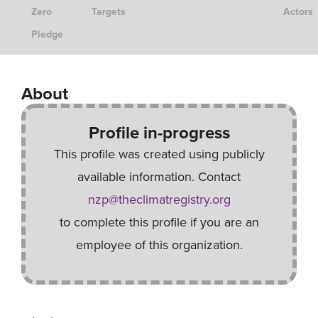
Zero
Targets
Actors
Pledge
About
Profile in-progress
This profile was created using publicly
available information. Contact
nzp@theclimatregistry.org
to complete this profile if you are an
employee of this organization.