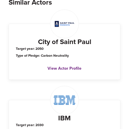
Similar Actors
City of Saint Paul
Target year: 2050
Type of Pledge: Carbon Neutrality
View Actor Profile
IBM
Target year: 2030