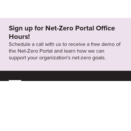
Sign up for Net-Zero Portal Office
Hours!
Schedule a call with us to receive a free demo of
the Net-Zero Portal and learn how we can
support your organization’s net-zero goals.
About the Net-Zero
Privacy
Portal
Policy
Search
Resource Library
News & Events
Contact