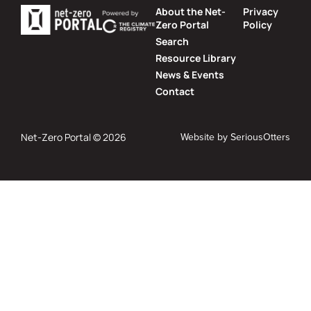
About the Net-
Privacy
Zero Portal
Policy
Search
Resource Library
News & Events
Contact
Website by
SeriousOtters
Net-Zero Portal © 2026