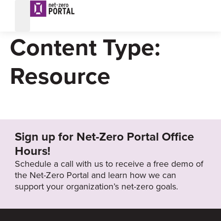
Dashboard
Content Type:
Resource
Sign up for Net-Zero Portal Office
Hours!
Schedule a call with us to receive a free demo of
the Net-Zero Portal and learn how we can
support your organization’s net-zero goals.