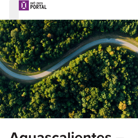
Aguascalientes –