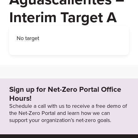
Interim Target A
No target
Sign up for Net-Zero Portal Office
Hours!
Schedule a call with us to receive a free demo of
the Net-Zero Portal and learn how we can
support your organization’s net-zero goals.