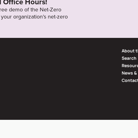
l Office Hours!
 free demo of the Net-Zero
your organization’s net-zero
About t
Search
Resourc
News & 
Contac