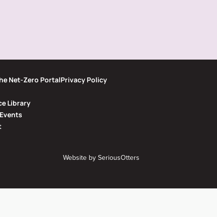
he Net-Zero Portal
Privacy Policy
e Library
Events
t
Website by
SeriousOtters