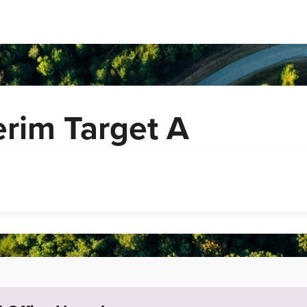
erim Target A