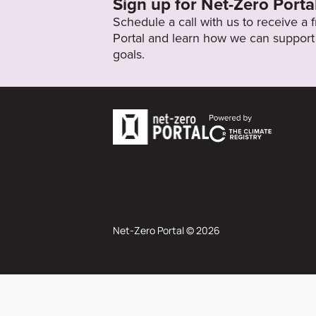
Sign up for Net-Zero Porta
Schedule a call with us to receive a
Portal and learn how we can support 
goals.
Net-Zero Portal © 2026