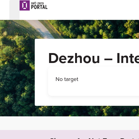
Dezhou – Int
No target