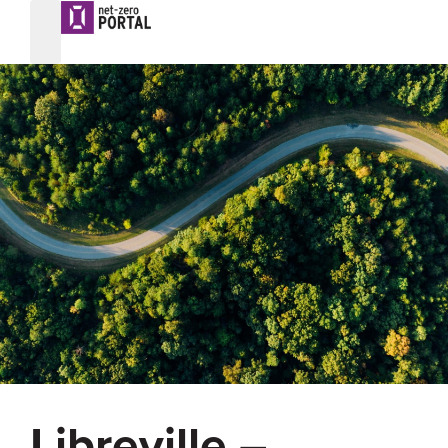
Libreville –