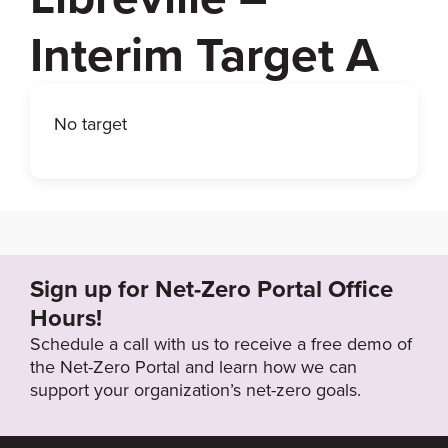
Interim Target A
No target
Sign up for Net-Zero Portal Office
Hours!
Schedule a call with us to receive a free demo of
the Net-Zero Portal and learn how we can
support your organization’s net-zero goals.