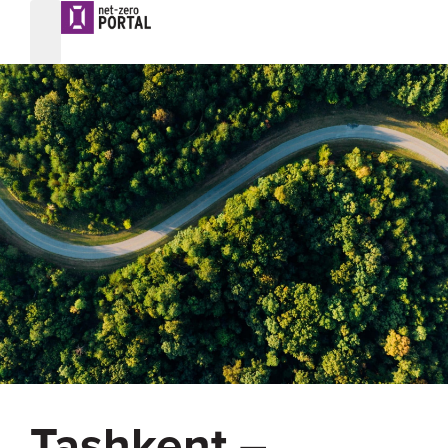
Tashkent –