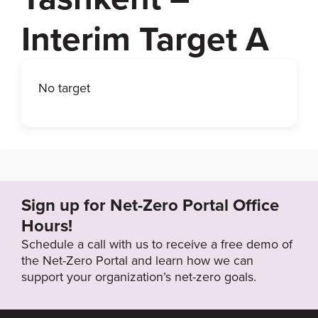
Interim Target A
No target
Sign up for Net-Zero Portal Office
Hours!
Schedule a call with us to receive a free demo of
the Net-Zero Portal and learn how we can
support your organization’s net-zero goals.