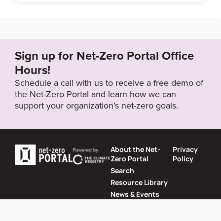
Sign up for Net-Zero Portal Office
Hours!
Schedule a call with us to receive a free demo of
the Net-Zero Portal and learn how we can
support your organization’s net-zero goals.
About the Net-
Privacy
Zero Portal
Policy
Search
Resource Library
News & Events
Contact