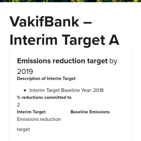
VakifBank –
Interim Target A
Emissions reduction target
by
2019
Description of Interim Target
Interim Target Baseline Year: 2018
% reductions committed to
2
Interim Target
Baseline Emissions
Emissions reduction
target