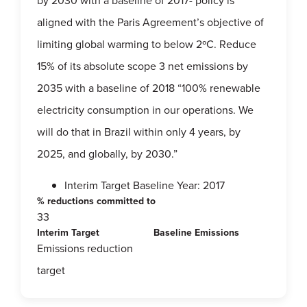
by 2030 with a baseline of 2017- policy is
aligned with the Paris Agreement’s objective of
limiting global warming to below 2ºC. Reduce
15% of its absolute scope 3 net emissions by
2035 with a baseline of 2018 “100% renewable
electricity consumption in our operations. We
will do that in Brazil within only 4 years, by
2025, and globally, by 2030.”
Interim Target Baseline Year: 2017
% reductions committed to
33
Interim Target
Baseline Emissions
Emissions reduction
target