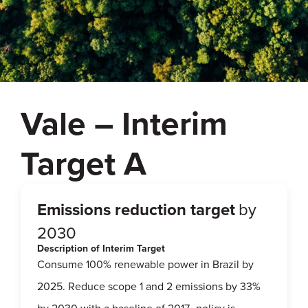
Vale – Interim
Target A
Emissions reduction target
by
2030
Description of Interim Target
Consume 100% renewable power in Brazil by
2025. Reduce scope 1 and 2 emissions by 33%