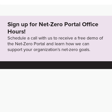
Sign up for Net-Zero Portal Office
Hours!
Schedule a call with us to receive a free demo of
the Net-Zero Portal and learn how we can
support your organization’s net-zero goals.
About the Net-
Privacy
Zero Portal
Policy
Search
Resource Library
News & Events
Contact