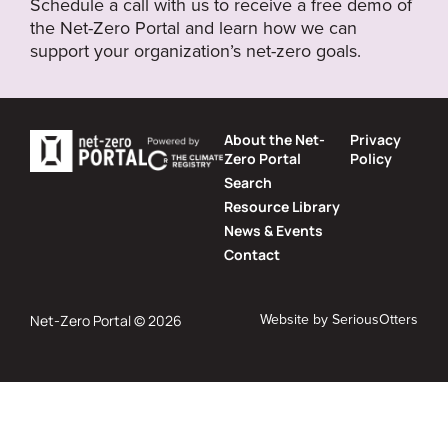
Schedule a call with us to receive a free demo of
the Net-Zero Portal and learn how we can
support your organization’s net-zero goals.
About the Net-
Privacy
Zero Portal
Policy
Search
Resource Library
News & Events
Contact
Website by
SeriousOtters
Net-Zero Portal © 2026