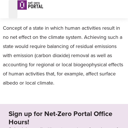
Climate neutral
Concept of a state in which human activities result in
no net effect on the climate system. Achieving such a
state would require balancing of residual emissions
with emission (carbon dioxide) removal as well as
accounting for regional or local biogeophysical effects
of human activities that, for example, affect surface
albedo or local climate.
Sign up for Net-Zero Portal Office
Hours!