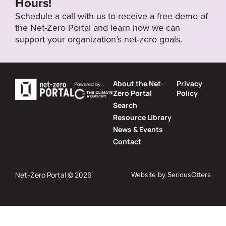
Hours!
Schedule a call with us to receive a free demo of
the Net-Zero Portal and learn how we can
support your organization’s net-zero goals.
About the Net-
Privacy
Zero Portal
Policy
Search
Resource Library
News & Events
Contact
Website by
SeriousOtters
Net-Zero Portal © 2026