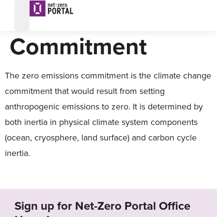
Zero Emissions
Commitment
The zero emissions commitment is the climate change
commitment that would result from setting
anthropogenic emissions to zero. It is determined by
both inertia in physical climate system components
(ocean, cryosphere, land surface) and carbon cycle
inertia.
Sign up for Net-Zero Portal Office