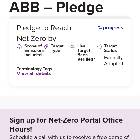
ABB – Pledge
0
%
Pledge to Reach
% progress
Net Zero by
Scope of
Target
Has
Target
Emissions
Type
Target
Status
Included
Been
Formally
Verified?
Adopted
Terminology Tags
View all details
Link to Published Target Details or Webpage
https://sustainabilityreport.abb.com/2021/low-carbon
-society/customer-emissions.html
Sign up for Net-Zero Portal Office
Target Status
Hours!
Formally Adopted
Schedule a call with us to receive a free demo of