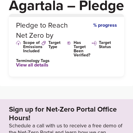
Agartala – Pledge
0
%
Pledge to Reach
% progress
Net Zero by
Scope of
Target
Has
Target
Emissions
Type
Target
Status
Included
Been
Verified?
Terminology Tags
View all details
Sign up for Net-Zero Portal Office
Hours!
Schedule a call with us to receive a free demo of
the Net-Zero Portal and learn how we can