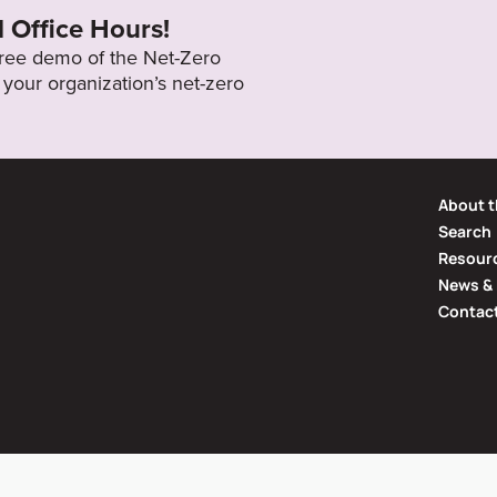
l Office Hours!
 free demo of the Net-Zero
your organization’s net-zero
About t
Search
Resourc
News & 
Contac