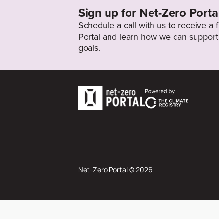
Sign up for Net-Zero Porta
Schedule a call with us to receive a
Portal and learn how we can support 
goals.
Net-Zero Portal © 2026