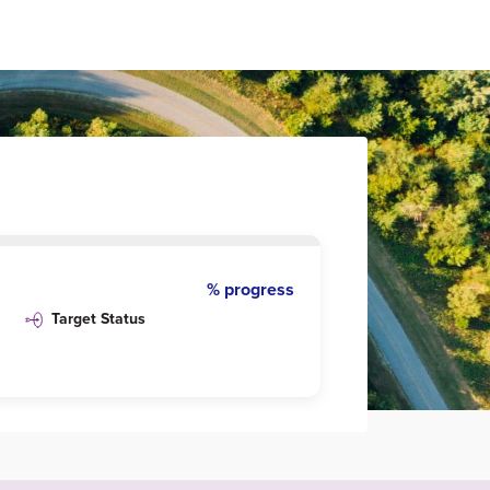
% progress
Target Status