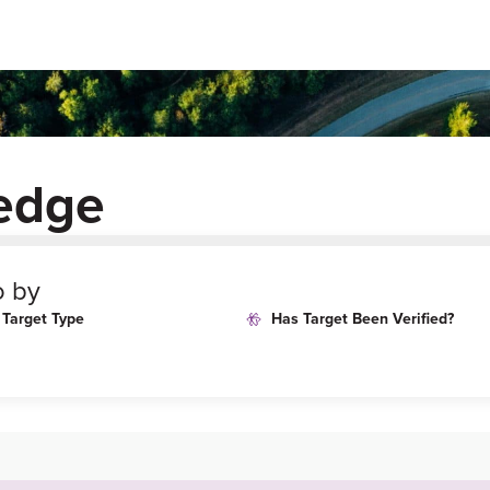
ledge
o by
Target Type
Has Target Been Verified?