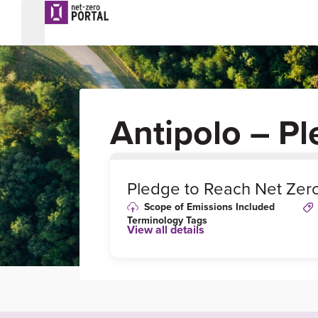
Antipolo – P
0
%
Pledge to Reach Net Zer
Scope of Emissions Included
Terminology Tags
View all details