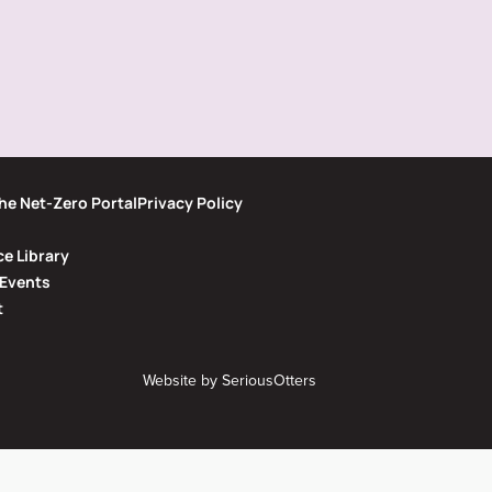
he Net-Zero Portal
Privacy Policy
e Library
Events
t
Website by
SeriousOtters