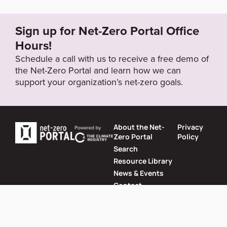
nability/2022/pdf/Sustainability_Report_2021.pdf
Sign up for Net-Zero Portal Office
Target Year
Hours!
2030
Schedule a call with us to receive a free demo of
the Net-Zero Portal and learn how we can
support your organization’s net-zero goals.
Target Status
Formally Adopted
About the Net-
Privacy
Zero Portal
Policy
Search
Resource Library
News & Events
Contact
Website by
SeriousOtters
Net-Zero Portal © 2026