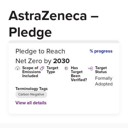
AstraZeneca –
Pledge
0
%
Pledge to Reach
% progress
Net Zero by
2030
Scope of
Target
Has
Target
Emissions
Type
Target
Status
Included
Been
Formally
Verified?
Adopted
Terminology Tags
Carbon Negative
View all details
Link to Published Target Details or Webpage
https://www.astrazeneca.com/content/dam/az/Sustai