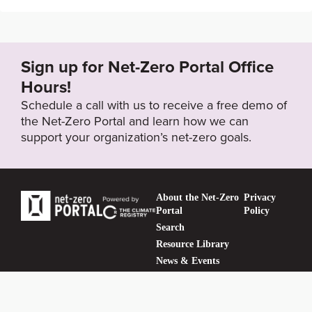
http://www.bankcomm.com/BankCommSite/shtml/jyj
r/en/2600223/2600642/2644126.shtml?channelId=
2600642
Sign up for Net-Zero Portal Office
Hours!
Target Status
Schedule a call with us to receive a free demo of
Formally Adopted
the Net-Zero Portal and learn how we can
support your organization’s net-zero goals.
About the Net-Zero
Privacy
Portal
Policy
Search
Resource Library
News & Events
Contact