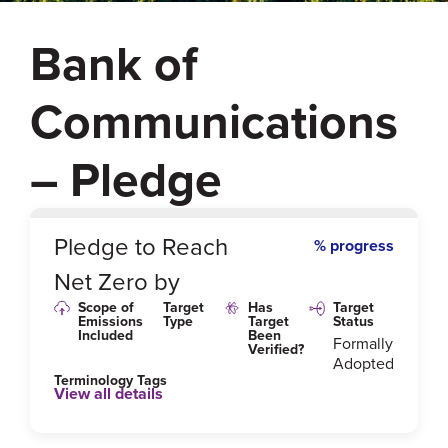
Bank of
Communications
– Pledge
0
%
Pledge to Reach
% progress
Net Zero by
Scope of
Target
Has
Target
Emissions
Type
Target
Status
Included
Been
Formally
Verified?
Adopted
Terminology Tags
View all details
Link to Published Target Details or Webpage