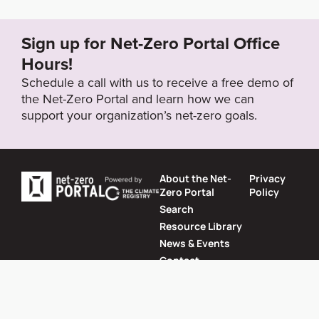
n-race-to-zero#eq-5
Sign up for Net-Zero Portal Office
Target Year
Hours!
2050
Schedule a call with us to receive a free demo of
the Net-Zero Portal and learn how we can
support your organization’s net-zero goals.
Target Status
Formally Adopted
About the Net-
Privacy
Zero Portal
Policy
Search
Resource Library
News & Events
Contact
Website by
SeriousOtters
Net-Zero Portal © 2026