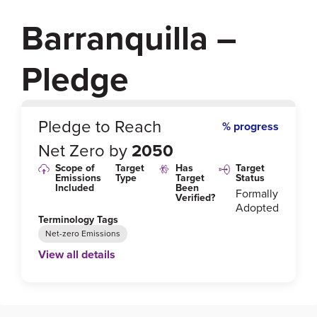
Barranquilla –
Pledge
0
%
Pledge to Reach
% progress
Net Zero by
2050
Scope of
Target
Has
Target
Emissions
Type
Target
Status
Included
Been
Formally
Verified?
Adopted
Terminology Tags
Net-zero Emissions
View all details
Link to Published Target Details or Webpage
https://unfccc.int/climate-action/race-to-zero/who-s-i