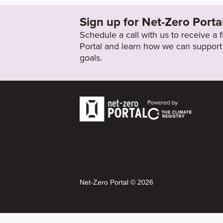
Sign up for Net-Zero Porta
Schedule a call with us to receive a
Portal and learn how we can support 
goals.
Net-Zero Portal © 2026