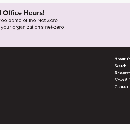
l Office Hours!
 free demo of the Net-Zero
your organization’s net-zero
About th
Search
Resource
News & 
Contact