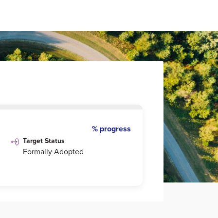
% progress
Target Status
Formally Adopted