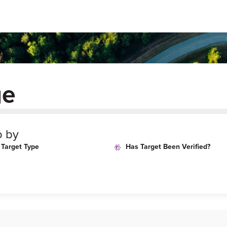
ge
o by
Target Type
Has Target Been Verified?