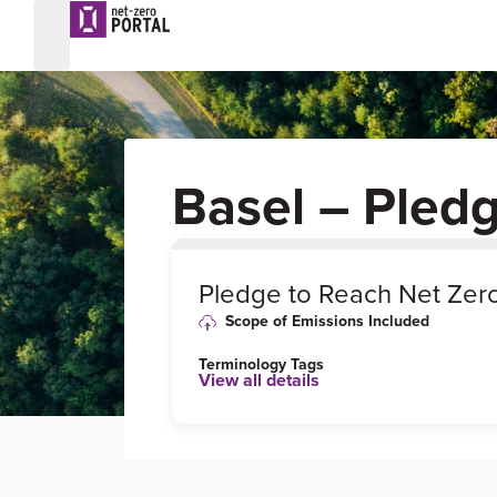
Basel – Pled
0
%
Pledge to Reach Net Zer
Scope of Emissions Included
Terminology Tags
View all details
Target
Status
Formally
Adopted