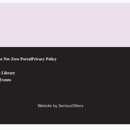
e Net-Zero Portal
Privacy Policy
 Library
Events
Website by
SeriousOtters