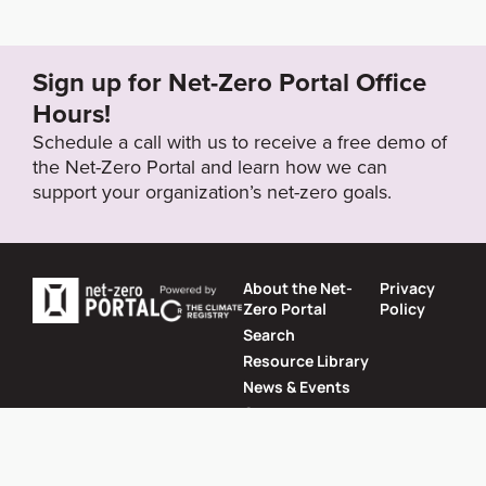
Sign up for Net-Zero Portal Office
Hours!
Schedule a call with us to receive a free demo of
the Net-Zero Portal and learn how we can
support your organization’s net-zero goals.
About the Net-
Privacy
Zero Portal
Policy
Search
Resource Library
News & Events
Contact
Website by
SeriousOtters
Net-Zero Portal © 2026