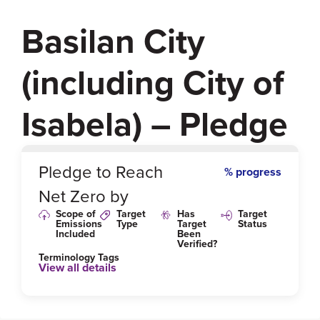
Basilan City
(including City of
Isabela) – Pledge
0
%
Pledge to Reach
% progress
Net Zero by
Scope of
Target
Has
Target
Emissions
Type
Target
Status
Included
Been
Verified?
Terminology Tags
View all details