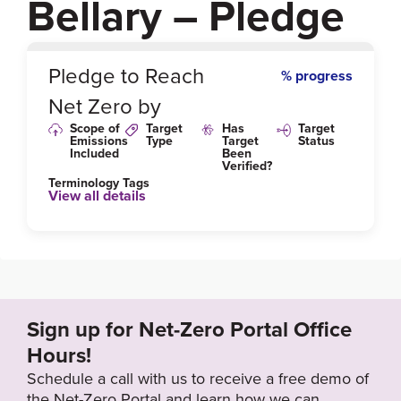
Bellary – Pledge
0
%
Pledge to Reach
% progress
Net Zero by
Scope of
Target
Has
Target
Emissions
Type
Target
Status
Included
Been
Verified?
Terminology Tags
View all details
Sign up for Net-Zero Portal Office
Hours!
Schedule a call with us to receive a free demo of
the Net-Zero Portal and learn how we can