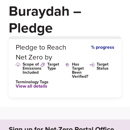
Buraydah –
Pledge
0
%
Pledge to Reach
% progress
Net Zero by
Scope of
Target
Has
Target
Emissions
Type
Target
Status
Included
Been
Verified?
Terminology Tags
View all details
Sign up for Net-Zero Portal Office