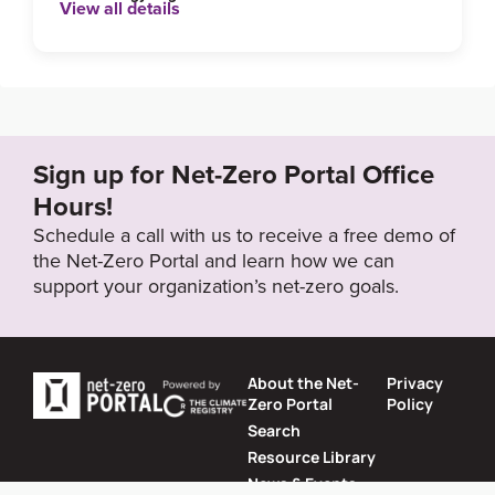
View all details
Sign up for Net-Zero Portal Office
Hours!
Schedule a call with us to receive a free demo of
the Net-Zero Portal and learn how we can
support your organization’s net-zero goals.
About the Net-
Privacy
Zero Portal
Policy
Search
Resource Library
News & Events