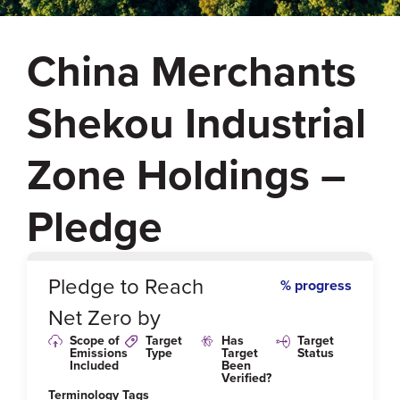
China Merchants
Shekou Industrial
Zone Holdings –
Pledge
0
%
Pledge to Reach
% progress
Net Zero by
Scope of
Target
Has
Target
Emissions
Type
Target
Status
Included
Been
Verified?
Terminology Tags