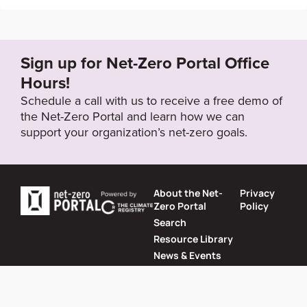
https://www.cpic.com.cn/upload/resources/file/2021/
07/23/57847.pdf
Sign up for Net-Zero Portal Office
Target Status
Hours!
Formally Adopted
Schedule a call with us to receive a free demo of
the Net-Zero Portal and learn how we can
support your organization’s net-zero goals.
About the Net-
Privacy
Zero Portal
Policy
Search
Resource Library
News & Events
Contact