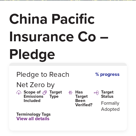
China Pacific
Insurance Co –
Pledge
0
%
Pledge to Reach
% progress
Net Zero by
Scope of
Target
Has
Target
Emissions
Type
Target
Status
Included
Been
Formally
Verified?
Adopted
Terminology Tags
View all details
Link to Published Target Details or Webpage