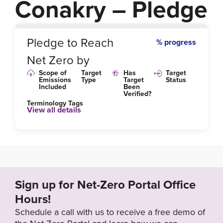
Conakry – Pledge
0
%
Pledge to Reach
% progress
Net Zero by
Scope of
Target
Has
Target
Emissions
Type
Target
Status
Included
Been
Verified?
Terminology Tags
View all details
Sign up for Net-Zero Portal Office
Hours!
Schedule a call with us to receive a free demo of