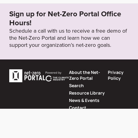
Sign up for Net-Zero Portal Office
Target Year
Hours!
2050
Schedule a call with us to receive a free demo of
the Net-Zero Portal and learn how we can
support your organization’s net-zero goals.
Target Status
Proposed
About the Net-
Privacy
Zero Portal
Policy
Search
Resource Library
News & Events
Contact
Website by
SeriousOtters
Net-Zero Portal © 2026