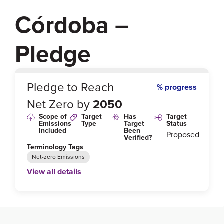
Córdoba –
Pledge
0
%
Pledge to Reach
% progress
Net Zero by
2050
Scope of
Target
Has
Target
Emissions
Type
Target
Status
Included
Been
Proposed
Verified?
Terminology Tags
Net-zero Emissions
View all details
Link to Published Target Details or Webpage
https://cop25.mma.gob.cl/wp-content/uploads/202
0/02/Annex-Alliance-ENGLISH.pdf