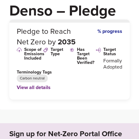
Denso – Pledge
0
%
Pledge to Reach
% progress
Net Zero by
2035
Scope of
Target
Has
Target
Emissions
Type
Target
Status
Included
Been
Formally
Verified?
Adopted
Terminology Tags
Carbon neutral
View all details
Link to Published Target Details or Webpage
https://www.denso.com/-/media/global/about-us/inve
stors/annual-report/2021/annual-report-doc-2021-a3
-en-2.pdf?la=en&rev=48ec7520ca7547ad9258ca3e
dbc46c70&hash=4521F78BE462C39346CAA7AB55
Sign up for Net-Zero Portal Office
13614C