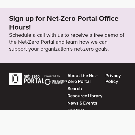
nual-reports/2022/Non-Financial_Report_2021.pdf?l
anguage_id=1
Sign up for Net-Zero Portal Office
Hours!
Target Year
Schedule a call with us to receive a free demo of
2050
the Net-Zero Portal and learn how we can
support your organization’s net-zero goals.
Target Status
Formally Adopted
About the Net-
Privacy
Zero Portal
Policy
Search
Resource Library
News & Events
Contact
Website by
SeriousOtters
Net-Zero Portal © 2026