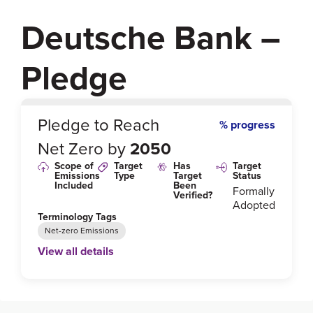
Deutsche Bank –
Pledge
0
%
Pledge to Reach
% progress
Net Zero by
2050
Scope of
Target
Has
Target
Emissions
Type
Target
Status
Included
Been
Formally
Verified?
Adopted
Terminology Tags
Net-zero Emissions
View all details
Link to Published Target Details or Webpage
https://investor-relations.db.com/files/documents/an