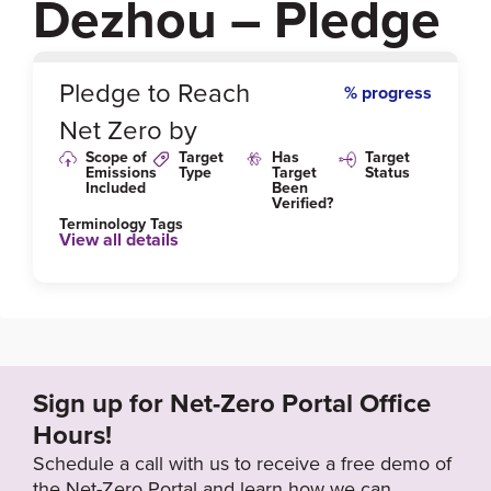
Dezhou – Pledge
0
%
Pledge to Reach
% progress
Net Zero by
Scope of
Target
Has
Target
Emissions
Type
Target
Status
Included
Been
Verified?
Terminology Tags
View all details
Sign up for Net-Zero Portal Office
Hours!
Schedule a call with us to receive a free demo of
the Net-Zero Portal and learn how we can