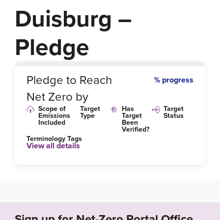
Duisburg –
Pledge
0
%
Pledge to Reach
% progress
Net Zero by
Scope of
Target
Has
Target
Emissions
Type
Target
Status
Included
Been
Verified?
Terminology Tags
View all details
Link to Published Target Details or Webpage
https://www.duisburg.de/vv/produkte/pro_du/dez_v
i/31/vi-01/102010100000055548.php
Sign up for Net-Zero Portal Office