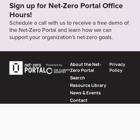
Sign up for Net-Zero Portal Office
Target Status
Hours!
Formally Adopted
Schedule a call with us to receive a free demo of
the Net-Zero Portal and learn how we can
support your organization’s net-zero goals.
About the Net-
Privacy
Zero Portal
Policy
Search
Resource Library
News & Events
Contact
Website by
SeriousOtters
Net-Zero Portal © 2026