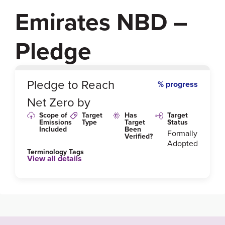
Emirates NBD –
Pledge
0
%
Pledge to Reach
% progress
Net Zero by
Scope of
Target
Has
Target
Emissions
Type
Target
Status
Included
Been
Formally
Verified?
Adopted
Terminology Tags
View all details
Link to Published Target Details or Webpage
https://www.emiratesnbd.com/en/assets/File/Sustain
ability_Report_2020_1.pdf