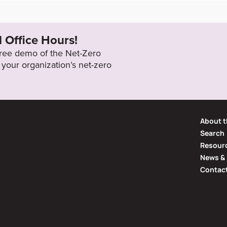
ocuments/About%20U
2050
l Office Hours!
 free demo of the Net-Zero
your organization’s net-zero
About t
Search
Resourc
News & 
Contac