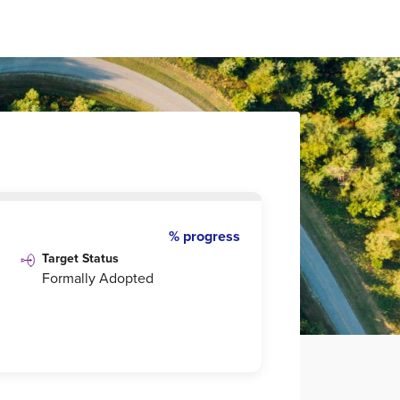
% progress
Target Status
Formally Adopted