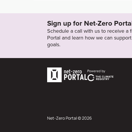
https://www.enbridge.com/~/media/Enb/D
s/Net_Zero_by_2050.pdf?la=en
Sign up for Net-Zero Porta
Target Status
Schedule a call with us to receive a
Formally Adopted
Portal and learn how we can support 
goals.
Net-Zero Portal © 2026