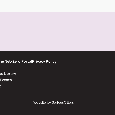
he Net-Zero Portal
Privacy Policy
e Library
Events
t
Website by
SeriousOtters