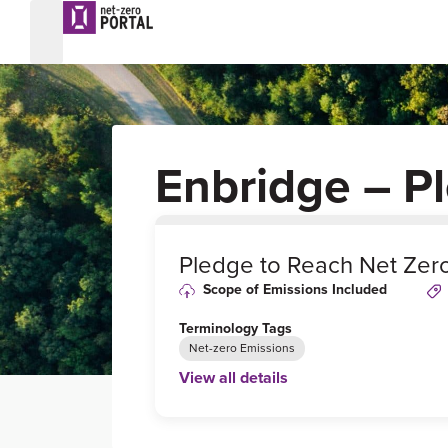
Enbridge – P
0
%
Pledge to Reach Net Zer
Scope of Emissions Included
Terminology Tags
Net-zero Emissions
View all details
Link to Published Target Details or Webp