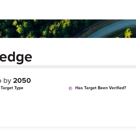
ledge
o by
2050
Target Type
Has Target Been Verified?
age
Target Year