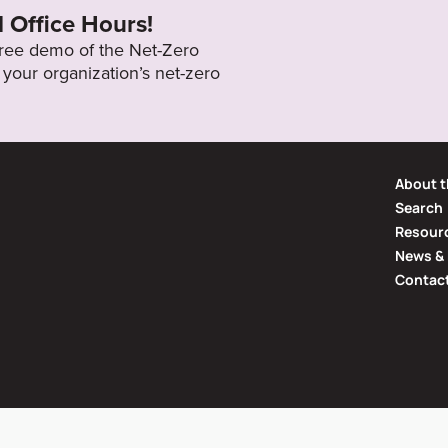
l Office Hours!
 free demo of the Net-Zero
your organization’s net-zero
About t
Search
Resourc
News & 
Contac