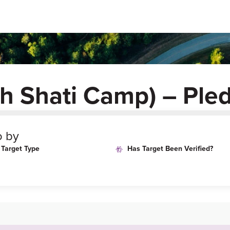
sh Shati Camp) – Ple
o by
Target Type
Has Target Been Verified?