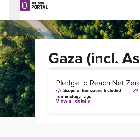
Gaza (incl. A
0
%
Pledge to Reach Net Zer
Scope of Emissions Included
Terminology Tags
View all details