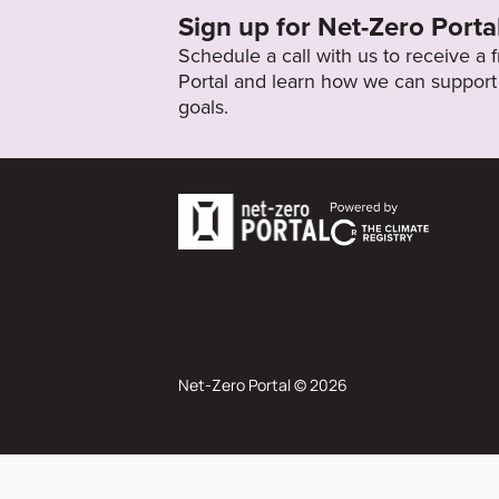
Sign up for Net-Zero Porta
Schedule a call with us to receive a
Portal and learn how we can support 
goals.
Net-Zero Portal © 2026