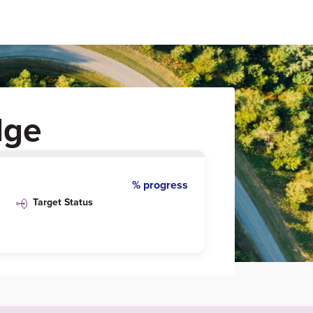
dge
% progress
Target Status