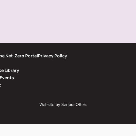
he Net-Zero Portal
Privacy Policy
e Library
Events
t
Website by
SeriousOtters