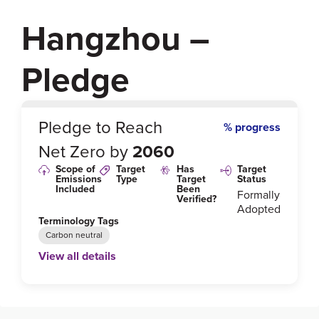
Hangzhou –
Pledge
0
%
Pledge to Reach
% progress
Net Zero by
2060
Scope of
Target
Has
Target
Emissions
Type
Target
Status
Included
Been
Formally
Verified?
Adopted
Terminology Tags
Carbon neutral
View all details
Link to Published Target Details or Webpage
https://www.hangzhou.gov.cn/art/2022/4/25/art_812