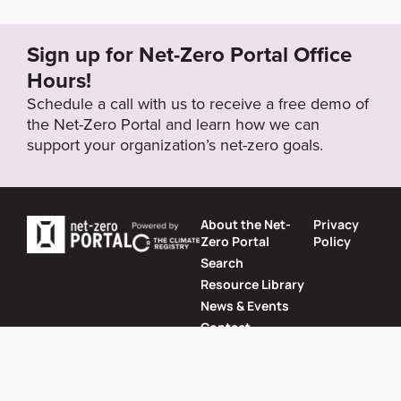
262_59054527.html
Sign up for Net-Zero Portal Office
Target Year
Hours!
2060
Schedule a call with us to receive a free demo of
the Net-Zero Portal and learn how we can
support your organization’s net-zero goals.
Target Status
Formally Adopted
About the Net-
Privacy
Zero Portal
Policy
Search
Resource Library
News & Events
Contact
Website by
SeriousOtters
Net-Zero Portal © 2026