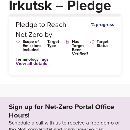
Irkutsk – Pledge
0
%
Pledge to Reach
% progress
Net Zero by
Scope of
Target
Has
Target
Emissions
Type
Target
Status
Included
Been
Verified?
Terminology Tags
View all details
Sign up for Net-Zero Portal Office
Hours!
Schedule a call with us to receive a free demo of
the Net-Zero Portal and learn how we can