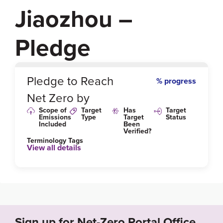
Jiaozhou –
Pledge
0
%
Pledge to Reach
% progress
Net Zero by
Scope of
Target
Has
Target
Emissions
Type
Target
Status
Included
Been
Verified?
Terminology Tags
View all details
Sign up for Net-Zero Portal Office