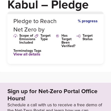
Kabul – Pledge
0
%
Pledge to Reach
% progress
Net Zero by
Scope of
Target
Has
Target
Emissions
Type
Target
Status
Included
Been
Verified?
Terminology Tags
View all details
Sign up for Net-Zero Portal Office
Hours!
Schedule a call with us to receive a free demo of
the Net-Zero Portal and learn how we can