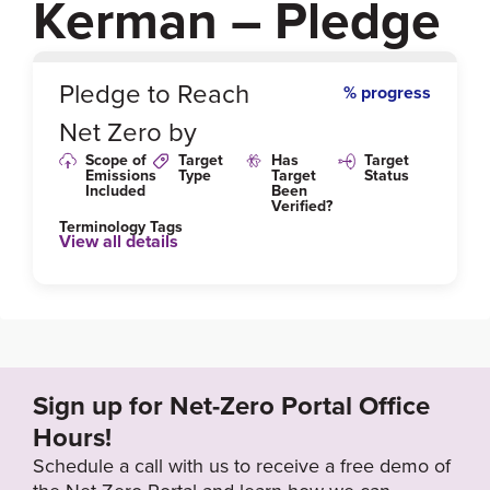
Kerman – Pledge
0
%
Pledge to Reach
% progress
Net Zero by
Scope of
Target
Has
Target
Emissions
Type
Target
Status
Included
Been
Verified?
Terminology Tags
View all details
Sign up for Net-Zero Portal Office
Hours!
Schedule a call with us to receive a free demo of