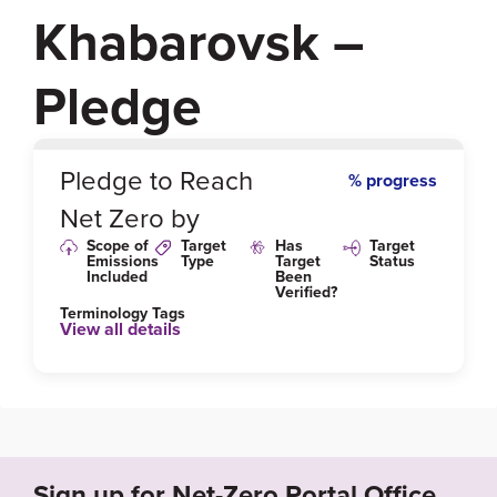
Khabarovsk –
Pledge
0
%
Pledge to Reach
% progress
Net Zero by
Scope of
Target
Has
Target
Emissions
Type
Target
Status
Included
Been
Verified?
Terminology Tags
View all details
Sign up for Net-Zero Portal Office