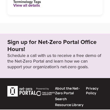
Terminology Tags
View all details
Link to Published Target Details or Webpage
https://climateactionwr.ca/climate-action-plans/
Target Year
Sign up for Net-Zero Portal Office
2050
Hours!
Schedule a call with us to receive a free demo of
the Net-Zero Portal and learn how we can
Target Status
support your organization’s net-zero goals.
Formally Adopted
About the Net-
Privacy
Zero Portal
Policy
Search
Resource Library