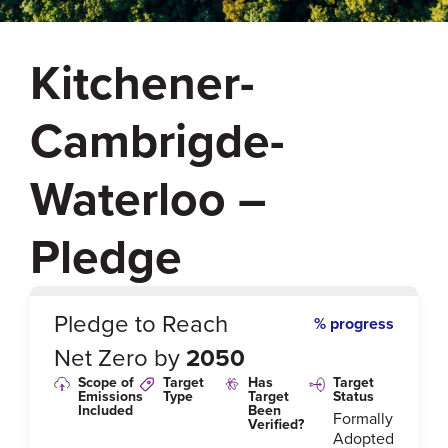
Kitchener-
Cambrigde-
Waterloo –
Pledge
0
%
Pledge to Reach
% progress
Net Zero by
2050
Scope of
Target
Has
Target
Emissions
Type
Target
Status
Included
Been
Formally
Verified?
Adopted