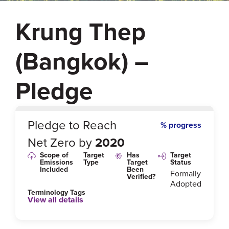
Krung Thep
(Bangkok) –
Pledge
0
%
Pledge to Reach
% progress
Net Zero by
2020
Scope of
Target
Has
Target
Emissions
Type
Target
Status
Included
Been
Formally
Verified?
Adopted
Terminology Tags
View all details
Link to Published Target Details or Webpage