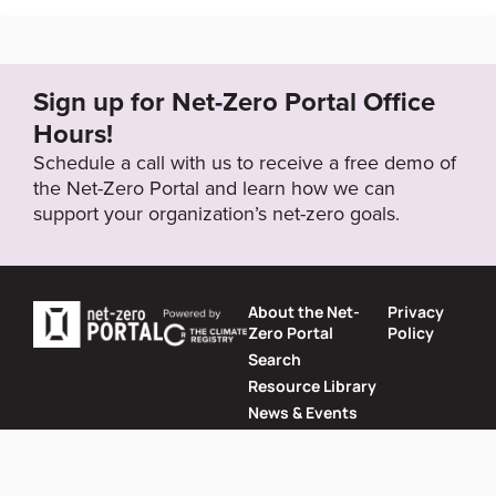
https://datacenter.deqp.go.th/media/881500/bangko
k-master-plan-on-climate-change-2013-2023.pdf
Sign up for Net-Zero Portal Office
Target Year
Hours!
2020
Schedule a call with us to receive a free demo of
the Net-Zero Portal and learn how we can
support your organization’s net-zero goals.
Target Status
Formally Adopted
About the Net-
Privacy
Zero Portal
Policy
Search
Resource Library
News & Events
Contact