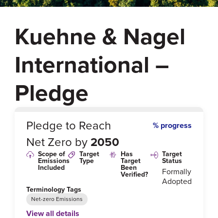
Kuehne & Nagel
International –
Pledge
0
%
Pledge to Reach
% progress
Net Zero by
2050
Scope of
Target
Has
Target
Emissions
Type
Target
Status
Included
Been
Formally
Verified?
Adopted
Terminology Tags
Net-zero Emissions
View all details