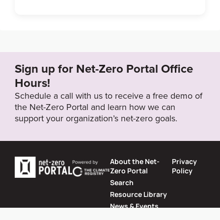
Link to Published Target Details or Webpage
https://home.kuehne-nagel.com/-/company/corporat
e-social-responsibility/carbon-offset
Sign up for Net-Zero Portal Office
Target Year
Hours!
2050
Schedule a call with us to receive a free demo of
the Net-Zero Portal and learn how we can
support your organization’s net-zero goals.
Target Status
Formally Adopted
About the Net-
Privacy
Zero Portal
Policy
Search
Resource Library
News & Events
Contact